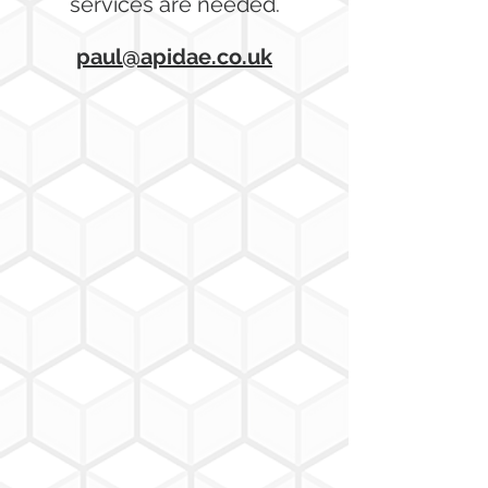
services are needed.
paul@apidae.co.uk