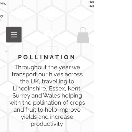
Honey
ney,
Hot Honey
ey
c
Log In
POLLINATION
Throughout the year we
transport our hives across
the UK,
travelling
to
Lincolnshire, Essex, Kent,
Surrey and Wales helping
with the pollination of crops
and fruit to help improve
yields and increase
productivity.