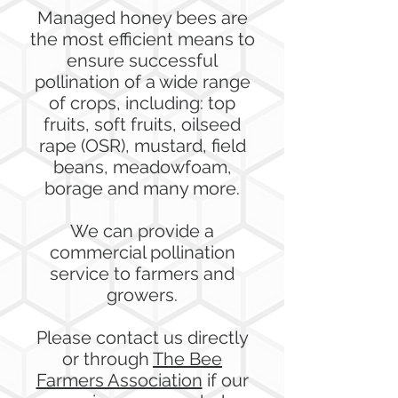
Managed honey bees are
the most efficient means to
ensure successful
pollination of a wide range
of crops, including: top
fruits, soft fruits, oilseed
rape (OSR), mustard, field
beans, meadowfoam,
borage and many more.
We can provide a
commercial pollination
service to farmers and
growers.
Please contact us directly
or through
The Bee
Farmers Association
if our