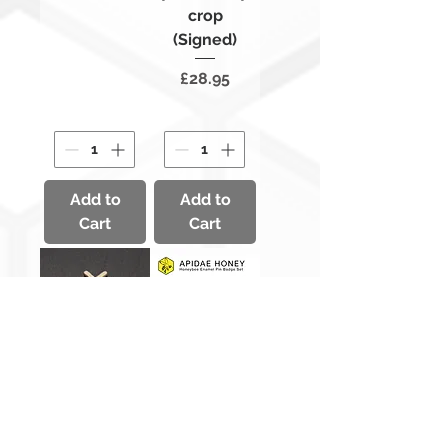
crop
(Signed)
Price
£28.95
Add to
Add to
Cart
Cart
Gold
Honeybee
Honeybee
Enamel Pin
Badge
Badge Set