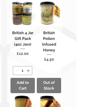
British 4 Jar
British
Gift Pack
Pollen
(4oz Jars)
Infused
Honey
Price
£12.00
Price
£4.50
Add to
Out of
Cart
Stock