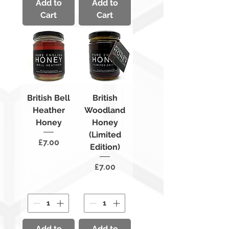
Add to
Add to
Cart
Cart
British Bell
British
Heather
Woodland
Honey
Honey
(Limited
Price
£7.00
Edition)
Price
£7.00
Add to
Add to