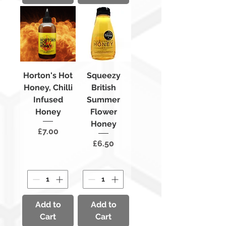
Horton's Hot
Squeezy
Honey, Chilli
British
Infused
Summer
Honey
Flower
Honey
Price
£7.00
Price
£6.50
Add to
Add to
Cart
Cart