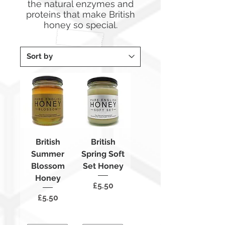
the natural enzymes and
proteins that make British
honey so special.
British
British
Summer
Spring Soft
Blossom
Set Honey
Honey
Price
£5.50
Price
£5.50