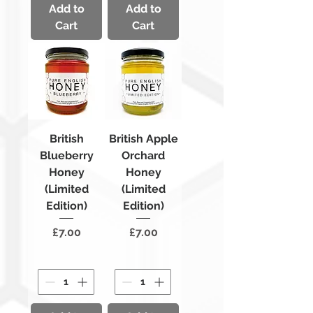
Add to
Add to
Cart
Cart
British
British Apple
Blueberry
Orchard
Honey
Honey
(Limited
(Limited
Edition)
Edition)
Price
Price
£7.00
£7.00