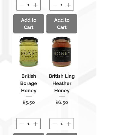
Add to
Add to
Cart
Cart
British
British Ling
Borage
Heather
Honey
Honey
Price
Price
£5.50
£6.50