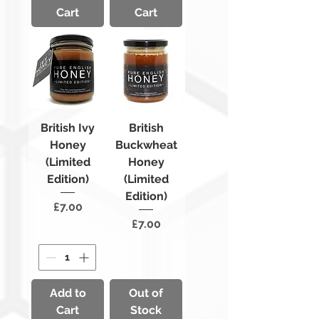
Cart
Cart
British Ivy
British
Honey
Buckwheat
(Limited
Honey
Edition)
(Limited
Edition)
Price
£7.00
Price
£7.00
Add to
Out of
Cart
Stock