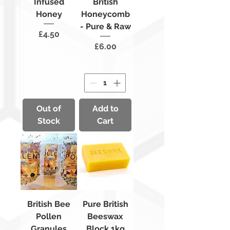
Infused
British
Honey
Honeycomb
- Pure & Raw
Price
£4.50
Price
£6.00
Out of
Add to
Stock
Cart
British Bee
Pure British
Pollen
Beeswax
Granules
Block 1kg