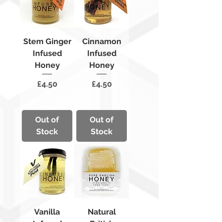
Stem Ginger
Cinnamon
Infused
Infused
Honey
Honey
Price
Price
£4.50
£4.50
Out of
Out of
Stock
Stock
Vanilla
Natural