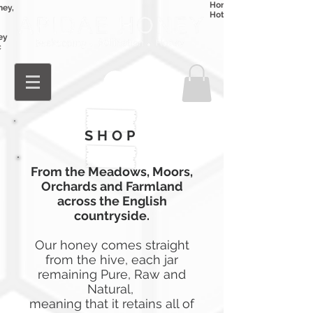
Honey
ney,
Hot Honey
ey
c
Log In
SHOP
From the Meadows, Moors,
Orchards
and Farmland
across the English
countryside.
Our honey comes straight
from the hive, each jar
remaining Pure, Raw and
Natural,
meaning
that it retains all of