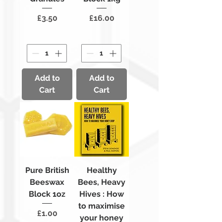
Price
Price
£3.50
£16.00
Add to
Add to
Cart
Cart
Pure British
Healthy
Beeswax
Bees, Heavy
Block 1oz
Hives : How
to maximise
Price
£1.00
your honey