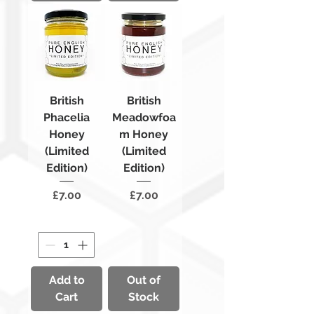
British
British
Phacelia
Meadowfoa
Honey
m Honey
(Limited
(Limited
Edition)
Edition)
Price
Price
£7.00
£7.00
Add to
Out of
Cart
Stock