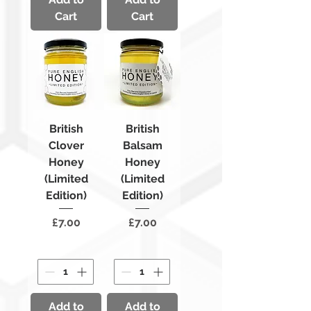
Cart
Cart
British
British
Clover
Balsam
Honey
Honey
(Limited
(Limited
Edition)
Edition)
Price
Price
£7.00
£7.00
Add to
Add to