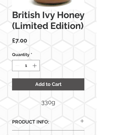
British Ivy Honey
(Limited Edition)
Price
£7.00
Quantity
*
Add to Cart
330g
PRODUCT INFO:
This rare honey is collected