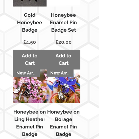
Gold
Honeybee
Honeybee
Enamel Pin
Badge
Badge Set
Price
Price
£4.50
£20.00
Add to
Add to
Cart
Cart
New Arrival
New Arrival
Honeybee on
Honeybee on
Ling Heather
Borage
Enamel Pin
Enamel Pin
Badge
Badge