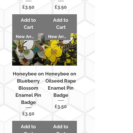
Price
Price
£3.50
£3.50
Add to
Add to
Cart
Cart
New Arrival
New Arrival
Honeybee on
Honeybee on
Blueberry
Oilseed Rape
Blossom
Enamel Pin
Enamel Pin
Badge
Badge
Price
£3.50
Price
£3.50
Add to
Add to