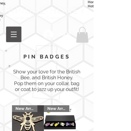
Honey
ney,
Hot Honey
ey
c
Log In
PIN BADGES
Show your love for the British
Bee, and British Honey.
Pop them on your collar, bag
or coat to jazz up your outfit!
New Arrival
New Arrival