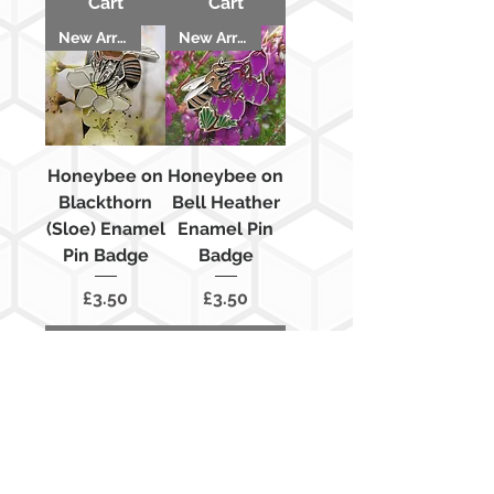
Cart
Cart
New Arrival
New Arrival
Honeybee on
Honeybee on
Blackthorn
Bell Heather
(Sloe) Enamel
Enamel Pin
Pin Badge
Badge
Price
Price
£3.50
£3.50
Add to
Add to
Cart
Cart
New Arrival