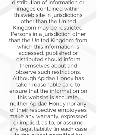
distribution of information or
images contained within
thisweb site in jurisdictions
other than the United
Kingdom may be restricted.
Persons in a jurisdiction other
than the United Kingdom from
which this information is
accessed, published or
distributed should inform
themselves about and
observe such restrictions.
Although Apidae Honey has
taken reasonable care to
ensure that the information on
this website is accurate,
neither Apidae Honey nor any
of their respective employees
make any warranty, expressed
or implied, as to, or assume
any legal liability (in each case