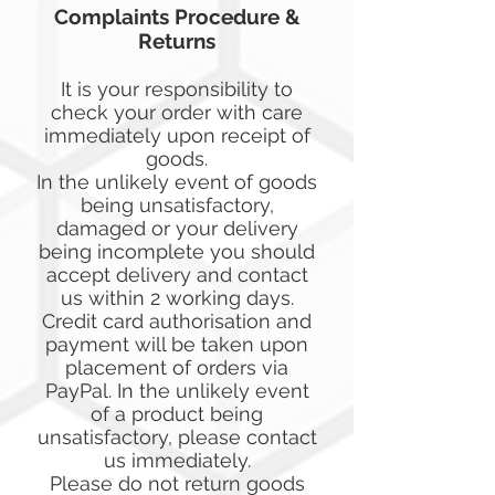
Complaints Procedure &
Returns
It is your responsibility to
check your order with care
immediately upon receipt of
goods.
In the unlikely event of goods
being unsatisfactory,
damaged or your delivery
being incomplete you should
accept delivery and contact
us within 2 working days.
Credit card authorisation and
payment will be taken upon
placement of orders via
PayPal. In the unlikely event
of a product being
unsatisfactory, please contact
us immediately.
Please do not return goods