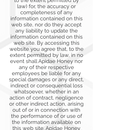
to the extent permitted by
law) for, the accuracy or
completeness of any
information contained on this
web site, nor do they accept
any liability to update the
information contained on this
web site. By accessing this
website you agree that, to the
extent permitted by law, in no
event shall Apidae Honey nor
any of their respective
employees be liable for any
special damages or any direct,
indirect or consequential loss
whatsoever, whether in an
action of contract, negligence
or other indirect action, arising
out of or in connection with
the performance of or use of
the information available on
this web site. Apidae Honey