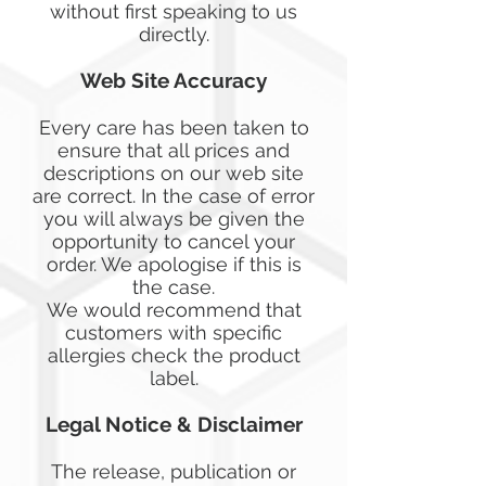
without first speaking to us
directly.
Web Site Accuracy
Every care has been taken to
ensure that all prices and
descriptions on our web site
are correct. In the case of error
you will always be given the
opportunity to cancel your
order. We apologise if this is
the case.
We would recommend that
customers with specific
allergies check the product
label.
Legal Notice & Disclaimer
The release, publication or