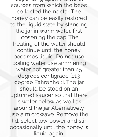
sources from which the bees
collected the nectar. The
honey can be easily restored
to the liquid state by standing
the jar in warm water, first
loosening the cap. The
heating of the water should
continue until the honey
becomes liquid. Do not use
boiling water use simmering
water not greater than 45
degrees centigrade [113
degree Fahrenheit]. The jar
should be stood on an
upturned saucer so that there
is water below as well as
around the jar. Alternatively
use a microwave. Remove the
lid, select low power and stir
occasionally until the honey is
liquid again.