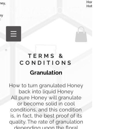
Honey
ney,
Hot Honey
ey
c
Log In
TERMS &
CONDITIONS
Granulation
How to turn granulated Honey
back into liquid Honey
All pure Honey will granulate
or become solid in cool
conditions, and this condition
is, in fact, the best proof of its
quality. The rate of granulation
depending upon the floral