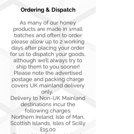
Ordering & Dispatch
As many of our honey
products are made in small
batches and often to order
please allow up to 2 working
days after placing your order
for us to dispatch your goods,
although we’ll always try to
ship them to you sooner!
Please note the advertised
postage and packing charge
covers UK mainland delivery
only.
Delivery to Non-UK Mainland
destinations incur the
following charges:
Northern Ireland, Isle of Man,
Scottish Islands, Isles of Scilly
£15.00