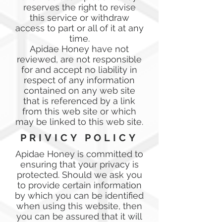
reserves the right to revise
this service or withdraw
access to part or all of it at any
time.
Apidae Honey have not
reviewed, are not responsible
for and accept no liability in
respect of any information
contained on any web site
that is referenced by a link
from this web site or which
may be linked to this web site.
PRIVICY POLICY
Apidae Honey is committed to
ensuring that your privacy is
protected. Should we ask you
to provide certain information
by which you can be identified
when using this website, then
you can be assured that it will