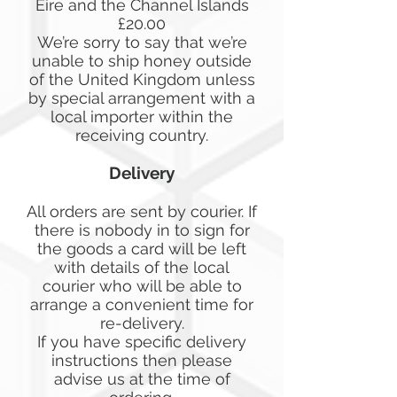
Eire and the Channel Islands
£20.00
We’re sorry to say that we’re
unable to ship honey outside
of the United Kingdom unless
by special arrangement with a
local importer within the
receiving country.
Delivery
All orders are sent by courier. If
there is nobody in to sign for
the goods a card will be left
with details of the local
courier who will be able to
arrange a convenient time for
re-delivery.
If you have specific delivery
instructions then please
advise us at the time of