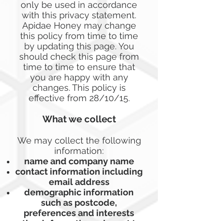
only be used in accordance
with this privacy statement.
Apidae Honey may change
this policy from time to time
by updating this page. You
should check this page from
time to time to ensure that
you are happy with any
changes. This policy is
effective from 28/10/15.
What we collect
We may collect the following
information:
name and company name
contact information including
email address
demographic information
such as postcode,
preferences and interests