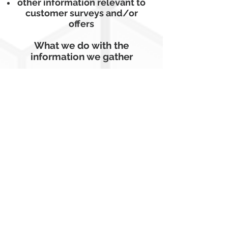
other information relevant to
customer surveys and/or
offers
What we do with the
information we gather
We require this information to
understand your needs and
provide you with a better
service, and in particular for
the following reasons:
Process Your Orders
Responding to enquiries.
Internal record keeping.
We may use the information
to improve our products and
service
Security