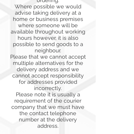
ordering.
Where possible we would
advise taking delivery at a
home or business premises
where someone will be
available throughout working
hours however, it is also
possible to send goods to a
neighbour.
Please that we cannot accept
multiple alternatives for the
delivery address and we
cannot accept responsibility
for addresses provided
incorrectly.
Please note it is usually a
requirement of the courier
company that we must have
the contact telephone
number at the delivery
address.