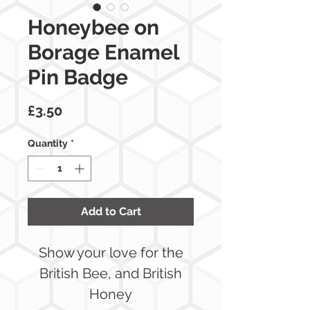
Honeybee on
Borage Enamel
Pin Badge
Price
£3.50
Quantity
*
Add to Cart
Show your love for the
British Bee, and British
Honey