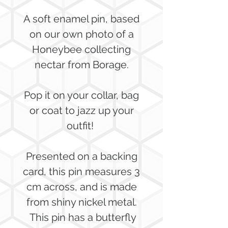
A soft enamel pin, based
on our own photo of a
Honeybee collecting
nectar from Borage.
Pop it on your collar, bag
or coat to jazz up your
outfit!
Presented on a backing
card, this pin measures 3
cm across, and is made
from shiny nickel metal.
This pin has a butterfly