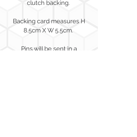
clutch backing.
Backing card measures H
8.5cm X W 5.5cm.
Pins will be sent in a
bubble wrap envelope to
ensure they arrive safely!
Pin Badge Range
This badge is the fith of a set.
Each badge featuring a
honeybee on a different type
of flower.
No Reviews Yet
Share your thoughts. Be the first to