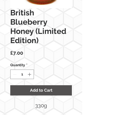
British
Blueberry
Honey (Limited
Edition)
Price
£7.00
Quantity
*
Add to Cart
330g